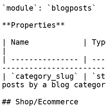
`module`: `blogposts`

**Properties**

| Name            | Type     | Descripti
|

| --------------- | ---
----------------------- 
| `category_slug` | `st
posts by a blog category
## Shop/Ecommerce
