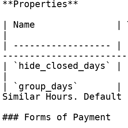
**Properties**

| Name               | Type      | Descri
|

| ------------------ | 
-----------------------
| `hide_closed_days` | `boolean` | De
|

| `group_days`       | 
Similar Hours. Default 
### Forms of Payment
