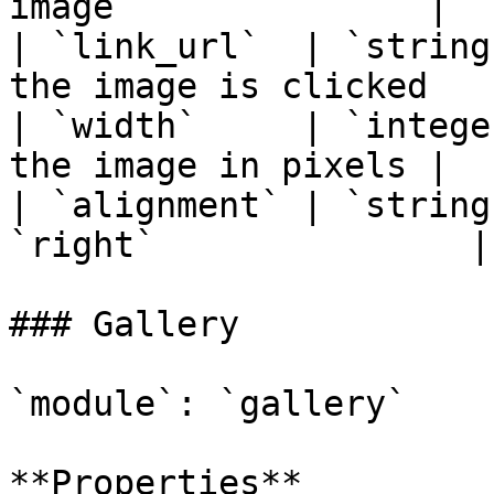
image               |

| `link_url`  | `string
the image is clicked   |
| `width`     | `intege
the image in pixels |

| `alignment` | `string
`right`               |

### Gallery

`module`: `gallery`

**Properties**
