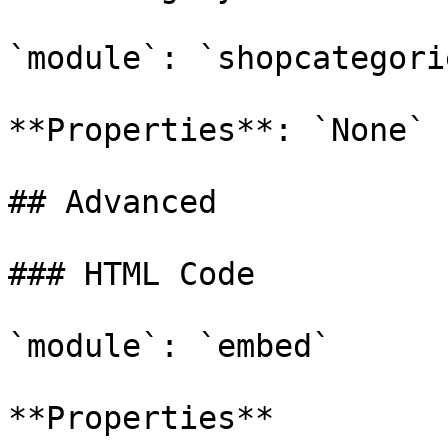
`module`: `shopcategorie
**Properties**: `None`

## Advanced

### HTML Code

`module`: `embed`

**Properties**
