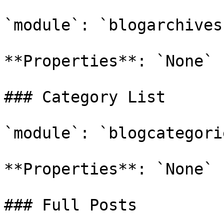
`module`: `blogarchives`
**Properties**: `None`

### Category List

`module`: `blogcategorie
**Properties**: `None`

### Full Posts
