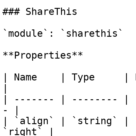
### ShareThis

`module`: `sharethis`

**Properties**

| Name    | Type     | Description 
|

| ------- | -------- | 
- |

| `align` | `string` | 
`right` |
