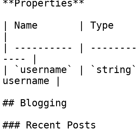
**Properties**

| Name       | Type     | Descript
|

| ---------- | --------
---- |

| `username` | `string`
username |

## Blogging

### Recent Posts
