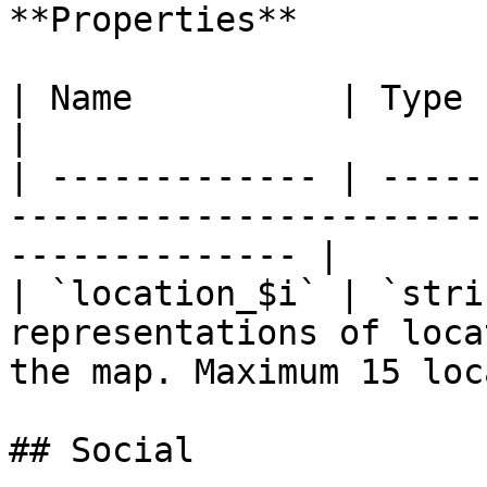
**Properties**

| Name          | Type     | Description                          
|

| ------------- | -----
-----------------------
-------------- |

| `location_$i` | `stri
representations of loca
the map. Maximum 15 loc
## Social
