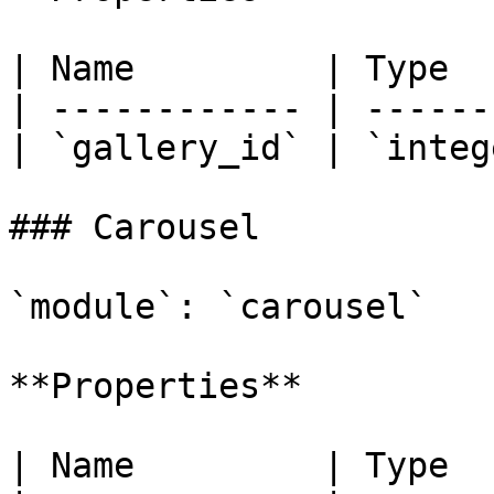
| Name         | Type  
| ------------ | ------
| `gallery_id` | `integ
### Carousel

`module`: `carousel`

**Properties**

| Name         | Type  