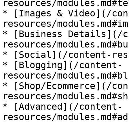
resources/modules.md#te
* [Images & Video](/con
resources/modules.md#im
* [Business Details](/c
resources/modules.md#bu
* [Social](/content-res
* [Blogging](/content-
resources/modules.md#bl
* [Shop/Ecommerce](/con
resources/modules.md#sh
* [Advanced](/content-
resources/modules.md#ad