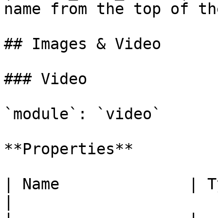
name from the top of th
## Images & Video

### Video

`module`: `video`

**Properties**

| Name              | Type      | Description                  
|
