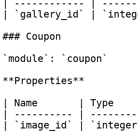
| ------------ | ------
| `gallery_id` | `integ
### Coupon

`module`: `coupon`

**Properties**

| Name       | Type    
| ---------- | --------
| `image_id` | `integer