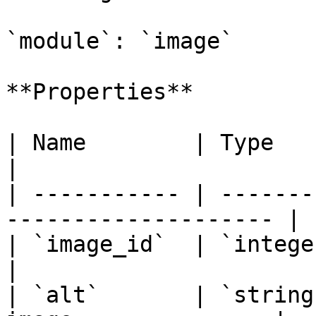
`module`: `image`

**Properties**

| Name        | Type      | Description   
|

| ----------- | -------
-------------------- |

| `image_id`  | `integer` | **required** 
|

| `alt`       | `string