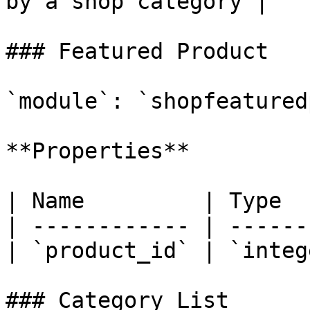
by a shop category |

### Featured Product

`module`: `shopfeatured
**Properties**

| Name         | Type  
| ------------ | ------
| `product_id` | `integ
### Category List
