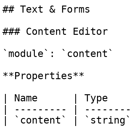
## Text & Forms

### Content Editor

`module`: `content`

**Properties**

| Name      | Type     
| --------- | -------- 
| `content` | `string` 