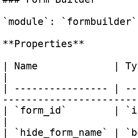
`module`: `formbuilder`

**Properties**

| Name             | Type      | Description      
|

| ---------------- | --
-----------------------
| `form_id`        | `integer` | **required**   
|

| `hide_form_name` | `b