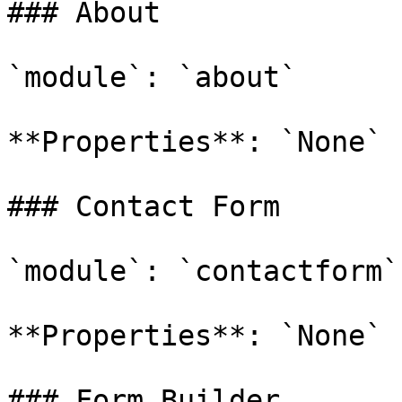
### About

`module`: `about`

**Properties**: `None`

### Contact Form

`module`: `contactform`

**Properties**: `None`

### Form Builder
