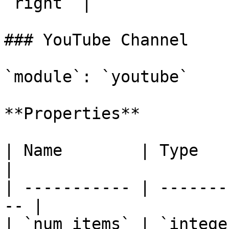
`right` |

### YouTube Channel

`module`: `youtube`

**Properties**

| Name        | Type      | Des
|

| ----------- | -------
-- |

| `num_items` | `intege