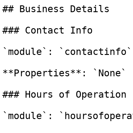
## Business Details

### Contact Info

`module`: `contactinfo`

**Properties**: `None`

### Hours of Operation

`module`: `hoursofopera