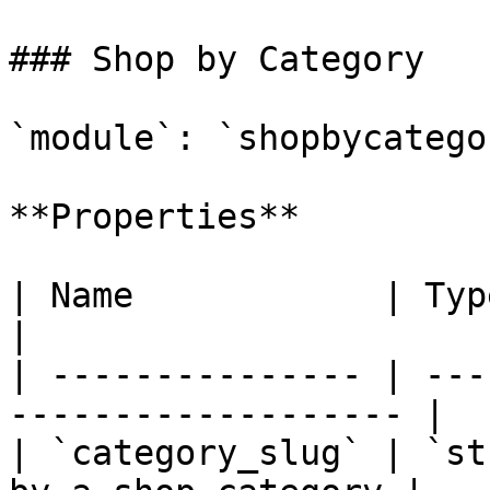
### Shop by Category

`module`: `shopbycategor
**Properties**

| Name            | Type     | Descrip
|

| --------------- | ---
------------------- |

| `category_slug` | `st