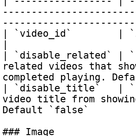
| ----------------- | -
-----------------------
----------------------- 
| `video_id`        | `integer` | **required**                
|

| `disable_related` | `
related videos that sho
completed playing. Defa
| `disable_title`   | `
video title from showin
Default `false`        
### Image
