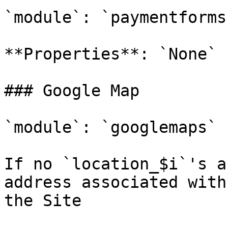
`module`: `paymentforms`
**Properties**: `None`

### Google Map

`module`: `googlemaps`

If no `location_$i`'s a
address associated with
the Site
