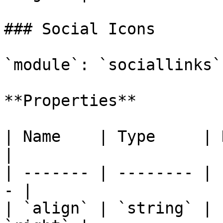
### Social Icons

`module`: `sociallinks`

**Properties**

| Name    | Type     | Description 
|

| ------- | -------- | 
- |

| `align` | `string` | 