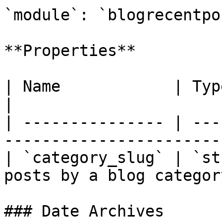
`module`: `blogrecentpos
**Properties**

| Name            | Type     | Descripti
|

| --------------- | ---
----------------------- 
| `category_slug` | `st
posts by a blog category
### Date Archives
