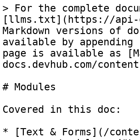
> For the complete docu
[llms.txt](https://api-
Markdown versions of do
available by appending 
page is available as [M
docs.devhub.com/content
# Modules

Covered in this doc:

* [Text & Forms](/conte