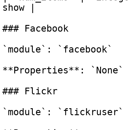
show |

### Facebook

`module`: `facebook`

**Properties**: `None`

### Flickr

`module`: `flickruser`
