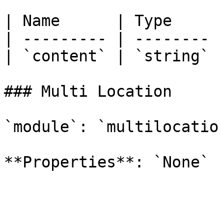
| Name      | Type     
| --------- | -------- 
| `content` | `string` 
### Multi Location

`module`: `multilocation